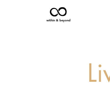
within & beyond
L