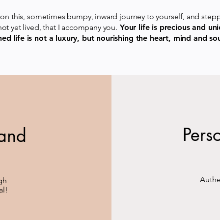
ly on this, sometimes bumpy, inward journey to yourself, and step
 not yet lived, that I accompany you.
Your life is precious and uni
ned life is not a luxury, but nourishing the heart, mind and sou
Pers
 and
Authe
ugh
al!