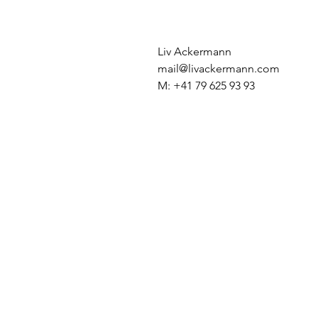
Liv Ackermann
mail@livackermann.com
M: +41 79 625 93 93