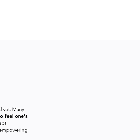
 yet: Many
o feel one's
ept
ke empowering