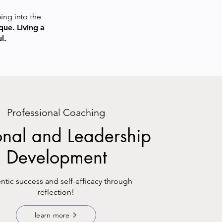
ping into the
que. Living a
l.
Professional Coaching
onal and Leadership
Development
ntic success and self-efficacy through
reflection!
learn more