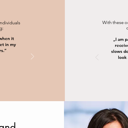
With these or
individuals
g:
 when it
„I am 
et in my
receiv
rs.“
slows d
look 
 and