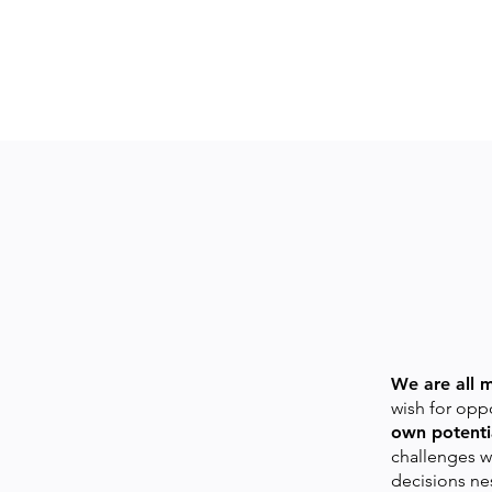
We are all 
wish for oppo
own potentia
challenges w
decisions ne