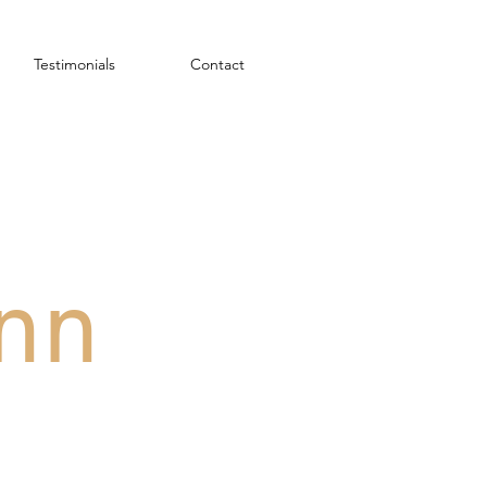
Testimonials
Contact
nn