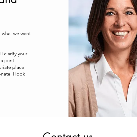
d what we want
l clarify your
a joint
priate place
nate. I look
Contact us