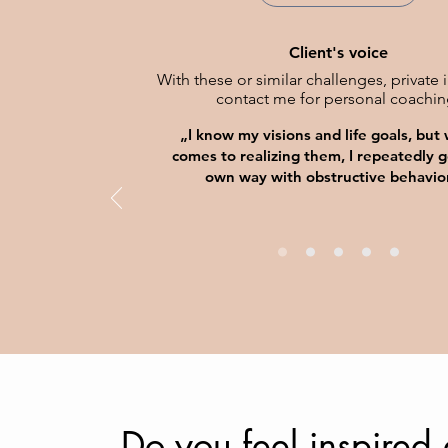
Client's voice
With these or similar challenges, private 
contact me for personal coachin
„I know my visions and life goals, but
comes to realizing them, I repeatedly g
own way with obstructive behavio
Do you feel inspired