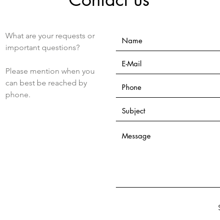
What are your requests or
important questions?
Please mention when you
can best be reached by
phone.