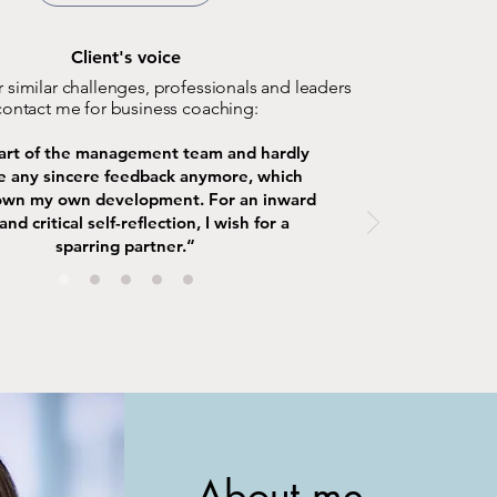
Client's voice
 similar challenges, professionals and leaders
contact me for business coaching:
part of the management team and hardly
e any sincere feedback anymore, which
own my own development. For an inward
and critical self-reflection, I wish for a
sparring partner.“
About me