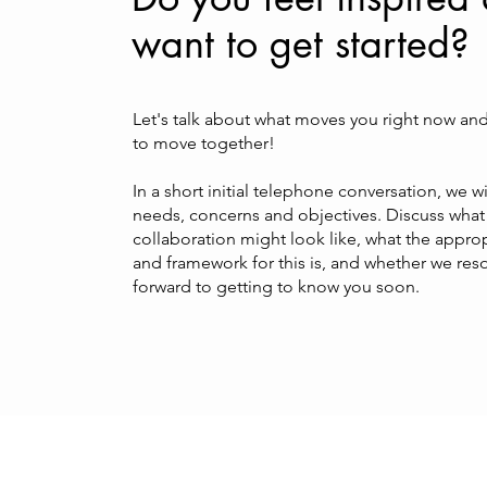
want to get started?
Let's talk about what moves you right now an
to move together!
In a short initial telephone conversation, we wil
needs, concerns and objectives. Discuss what 
collaboration might look like, what the appro
and framework for this is, and whether we reso
forward to getting to know you soon.