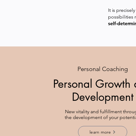
It is precise
possibilities
self-determi
Personal Coaching
Personal Growth
Development
New vitality and fulfillment thro
the development of your potenti
learn more