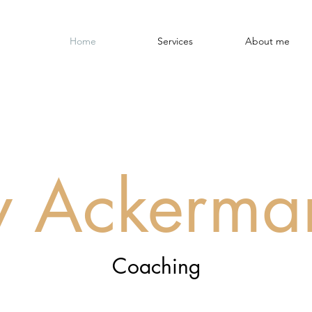
Home
Services
About me
iv Ackerma
Coaching