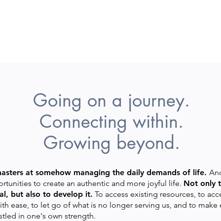
Going on a journey.
Connecting within.
Growing beyond.
masters at somehow managing the daily demands of life.
And
rtunities to create an authentic and more joyful life.
Not only t
l, but also to develop it.
To access existing resources, to acc
ith ease, to let go of what is no longer serving us, and to ma
stled in one's own strength.