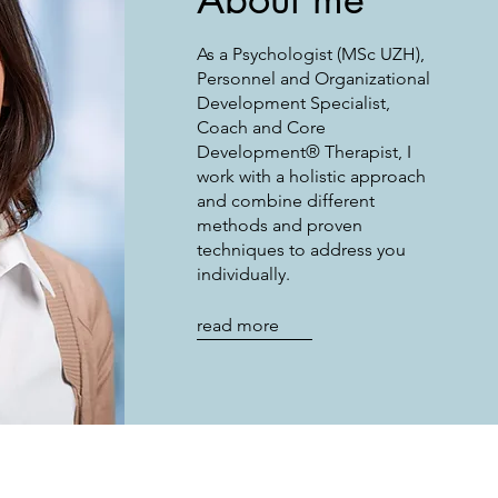
As a Psychologist (MSc UZH),
Personnel and Organizational
Development Specialist,
Coach and Core
Development® Therapist, I
work with a holistic approach
and combine different
methods and proven
techniques to address you
individually.
read more